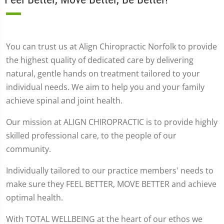
You can trust us at Align Chiropractic Norfolk to provide
the highest quality of dedicated care by delivering
natural, gentle hands on treatment tailored to your
individual needs. We aim to help you and your family
achieve spinal and joint health.
Our mission at ALIGN CHIROPRACTIC is to provide highly
skilled professional care, to the people of our
community.
Individually tailored to our practice members' needs to
make sure they FEEL BETTER, MOVE BETTER and achieve
optimal health.
With TOTAL WELLBEING at the heart of our ethos we