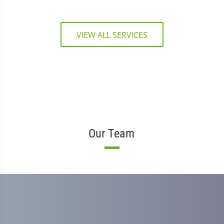
VIEW ALL SERVICES
Our Team