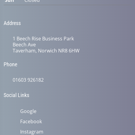
Sun
Closed
Address
1 Beech Rise Business Park
Beech Ave
Taverham, Norwich NR8 6HW
Phone
01603 926182
Social Links
Google
Facebook
Instagram