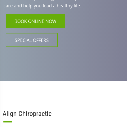
care and help you lead a healthy life.
BOOK ONLINE NOW
SPECIAL OFFERS
Align Chiropractic