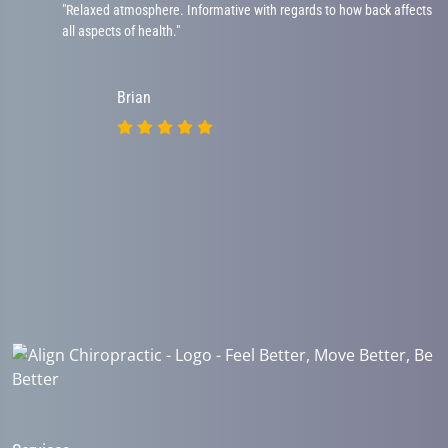
"Relaxed atmosphere. Informative with regards to how back affects
all aspects of health."
Brian