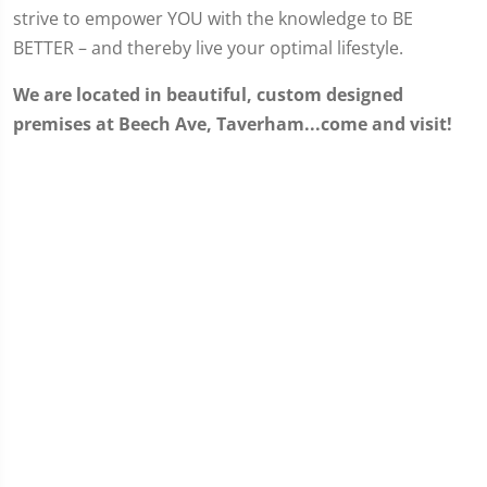
strive to empower YOU with the knowledge to BE
BETTER – and thereby live your optimal lifestyle.
We are located in beautiful, custom designed
premises at Beech Ave, Taverham...come and visit!