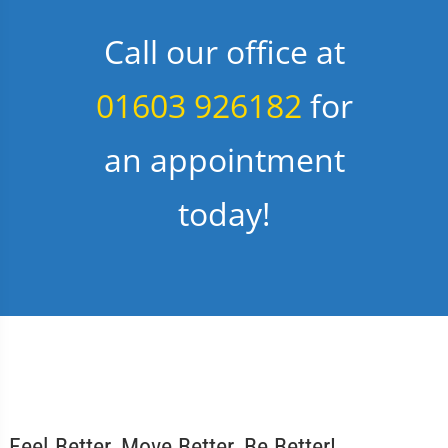
Call our office at
01603 926182
for
an appointment
today!
Feel Better, Move Better, Be Better!