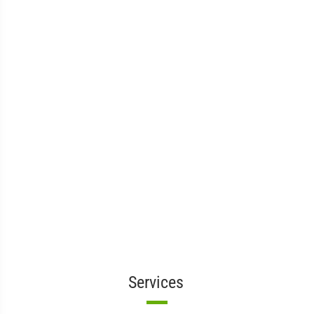
Services