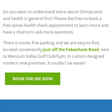
Do you want to understand more about Chiropractic
and health in general first? Please feel free to book a
free spinal health check appointment to learn more and
have a chance to ask more questions.
There is onsite free parking and we are easy to find,
located conveniently
just off the Fakenham Road
, next
to Wensum Valley Golf Club/Gym, in custom designed
modern new premises. It couldn't be easier!
BOOK ONLINE NOW