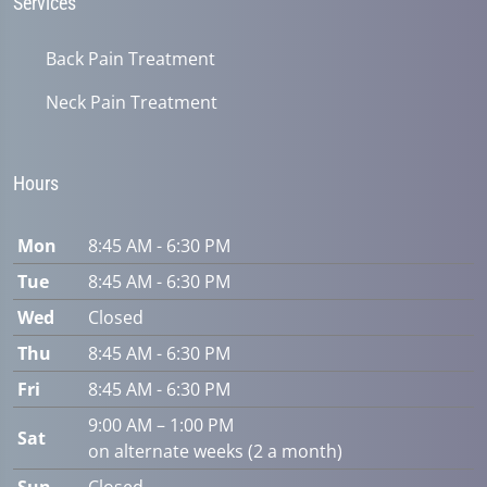
Services
Back Pain Treatment
Neck Pain Treatment
Hours
Mon
8:45 AM - 6:30 PM
Tue
8:45 AM - 6:30 PM
Wed
Closed
Thu
8:45 AM - 6:30 PM
Fri
8:45 AM - 6:30 PM
9:00 AM – 1:00 PM
Sat
on alternate weeks (2 a month)