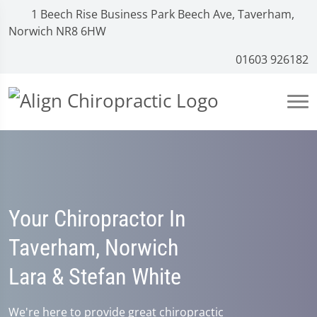
1 Beech Rise Business Park Beech Ave, Taverham,
Norwich NR8 6HW
01603 926182
Your Chiropractor In
Taverham, Norwich
Lara & Stefan White
We're here to provide great chiropractic