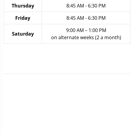
Thursday
8:45 AM - 6:30 PM
Friday
8:45 AM - 6:30 PM
9:00 AM – 1:00 PM
Saturday
on alternate weeks (2 a month)