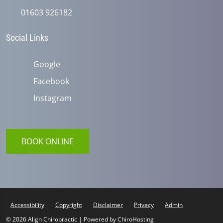
01603 926182
Social Links
Google
Facebook
Instagram
BOOK ONLINE
Accessibility
Copyright
Disclaimer
Privacy
Admin
© 2026 Align Chiropractic | Powered by
ChiroHosting