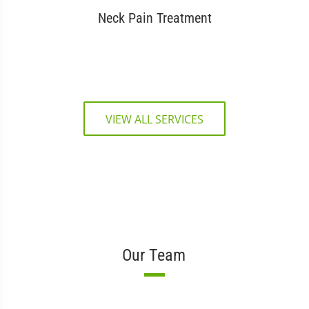
Neck Pain Treatment
VIEW ALL SERVICES
Our Team