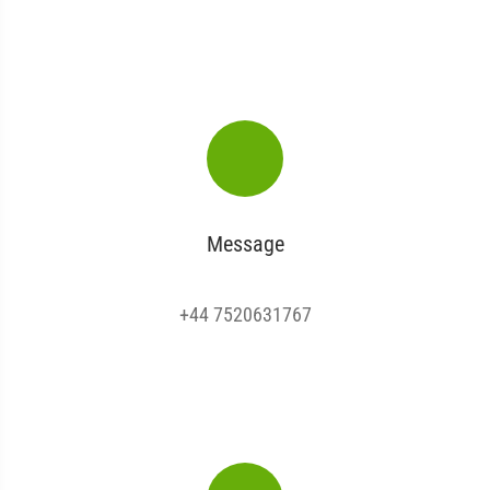
Message
+44 7520631767