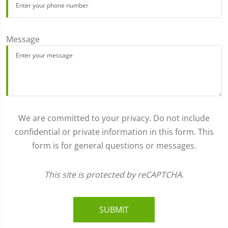
Message
We are committed to your privacy. Do not include
confidential or private information in this form. This
form is for general questions or messages.
This site is protected by reCAPTCHA.
SUBMIT