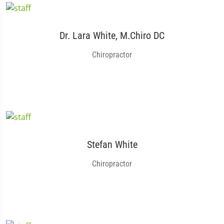
Dr. Lara White, M.Chiro DC
Chiropractor
Stefan White
Chiropractor