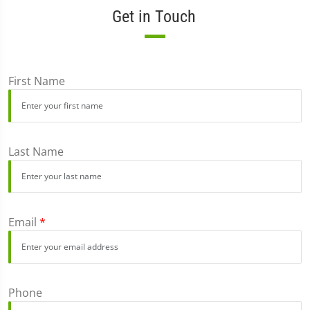
Get in Touch
First Name
Last Name
Email
*
Phone