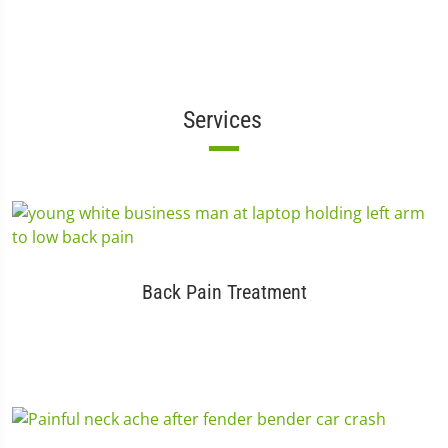
Services
Back Pain Treatment