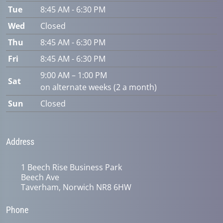
Tue
8:45 AM - 6:30 PM
Wed
Closed
Thu
8:45 AM - 6:30 PM
Fri
8:45 AM - 6:30 PM
9:00 AM – 1:00 PM
Sat
on alternate weeks (2 a month)
Sun
Closed
Address
1 Beech Rise Business Park
Beech Ave
Taverham, Norwich NR8 6HW
Phone