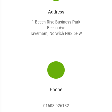
Address
1 Beech Rise Business Park
Beech Ave
Taverham, Norwich NR8 6HW
Phone
01603 926182