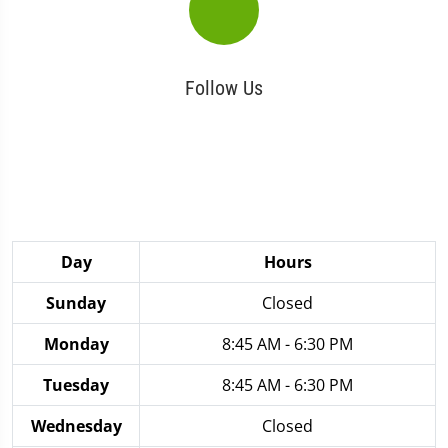
Follow Us
Day
Hours
Sunday
Closed
Monday
8:45 AM - 6:30 PM
Tuesday
8:45 AM - 6:30 PM
Wednesday
Closed