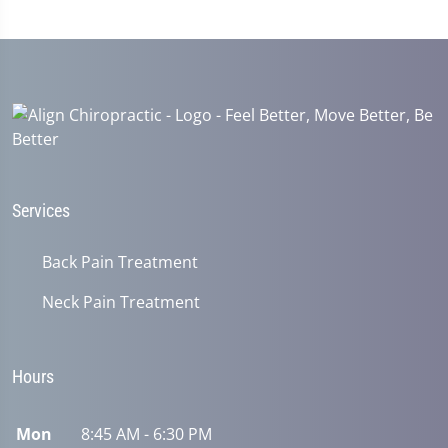
Services
Back Pain Treatment
Neck Pain Treatment
Hours
Mon
8:45 AM - 6:30 PM