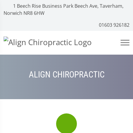
1 Beech Rise Business Park Beech Ave, Taverham,
Norwich NR8 6HW
01603 926182
ALIGN CHIROPRACTIC