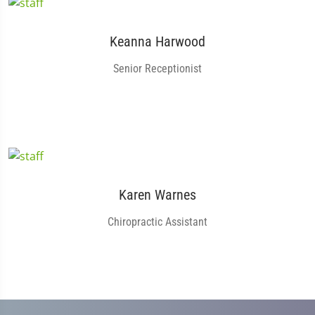
Keanna Harwood
Senior Receptionist
Karen Warnes
Chiropractic Assistant