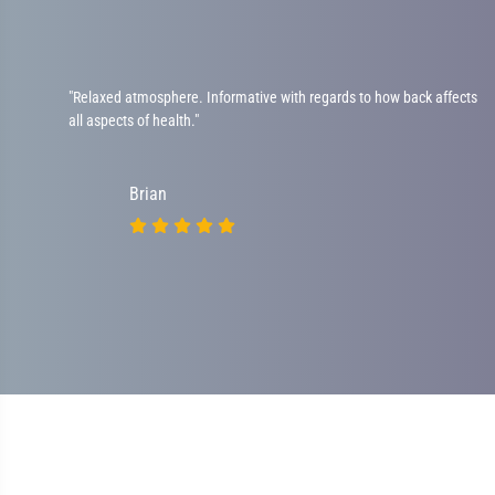
"Relaxed atmosphere. Informative with regards to how back affects
all aspects of health."
Brian