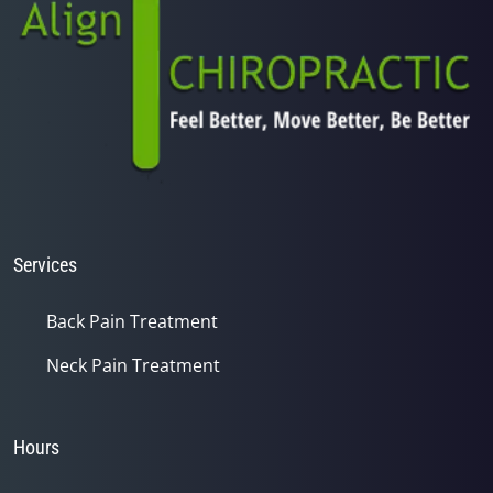
Services
Back Pain Treatment
Neck Pain Treatment
Hours