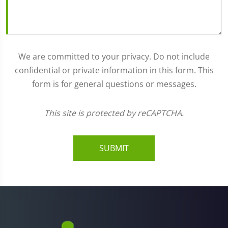
We are committed to your privacy. Do not include
confidential or private information in this form. This
form is for general questions or messages.
This site is protected by reCAPTCHA.
SUBMIT