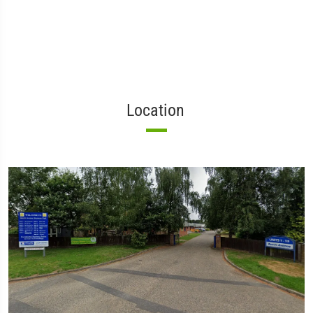
Location