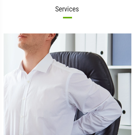
Services