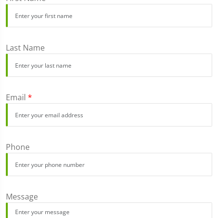
Last Name
Email
*
Phone
Message