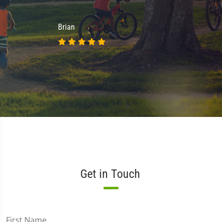
Brian
Get in Touch
First Name