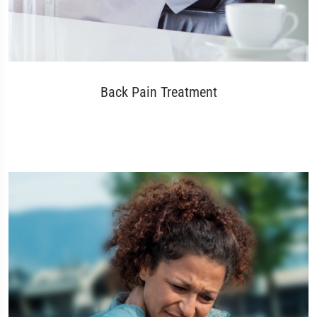
Back Pain Treatment