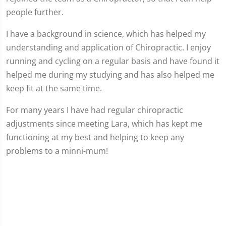
people further.
I have a background in science, which has helped my
understanding and application of Chiropractic. I enjoy
running and cycling on a regular basis and have found it
helped me during my studying and has also helped me
keep fit at the same time.
For many years I have had regular chiropractic
adjustments since meeting Lara, which has kept me
functioning at my best and helping to keep any
problems to a minni-mum!