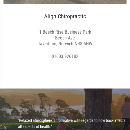
Align Chiropractic
1 Beech Rise Business Park
Beech Ave
Taverham, Norwich NR8 6HW
01603 926182
"Relaxed atmosphere. Informative with regards to how back affects
all aspects of health."