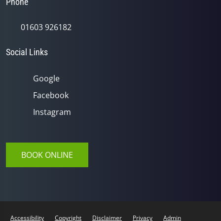
Phone
01603 926182
Social Links
Google
Facebook
Instagram
BOOK ONLINE
Accessibility
Copyright
Disclaimer
Privacy
Admin