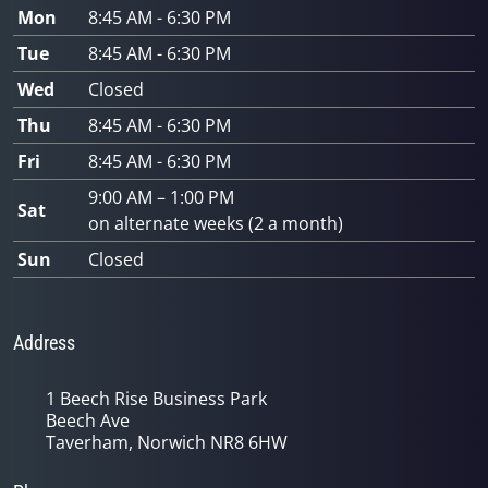
Mon
8:45 AM - 6:30 PM
Tue
8:45 AM - 6:30 PM
Wed
Closed
Thu
8:45 AM - 6:30 PM
Fri
8:45 AM - 6:30 PM
9:00 AM – 1:00 PM
Sat
on alternate weeks (2 a month)
Sun
Closed
Address
1 Beech Rise Business Park
Beech Ave
Taverham, Norwich NR8 6HW