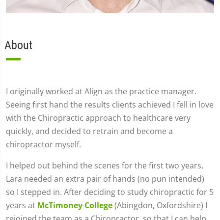
About
I originally worked at Align as the practice manager.
Seeing first hand the results clients achieved I fell in love
with the Chiropractic approach to healthcare very
quickly, and decided to retrain and become a
chiropractor myself.
I helped out behind the scenes for the first two years,
Lara needed an extra pair of hands (no pun intended)
so I stepped in. After deciding to study chiropractic for 5
years at
McTimoney College
(Abingdon, Oxfordshire) I
rejoined the team as a Chiropractor, so that I can help