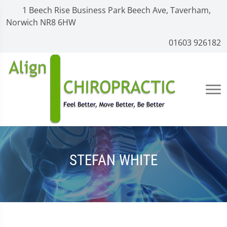
1 Beech Rise Business Park Beech Ave, Taverham,
Norwich NR8 6HW
01603 926182
STEFAN WHITE