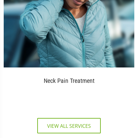
Neck Pain Treatment
VIEW ALL SERVICES