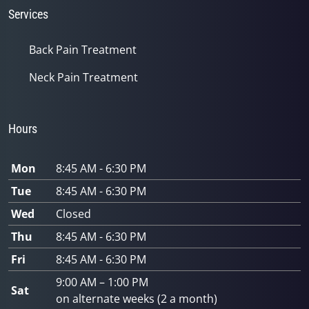
Services
Back Pain Treatment
Neck Pain Treatment
Hours
Mon
8:45 AM - 6:30 PM
Tue
8:45 AM - 6:30 PM
Wed
Closed
Thu
8:45 AM - 6:30 PM
Fri
8:45 AM - 6:30 PM
9:00 AM – 1:00 PM
Sat
on alternate weeks (2 a month)