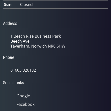
Sun
Closed
Address
1 Beech Rise Business Park
Beech Ave
Taverham, Norwich NR8 6HW
Phone
01603 926182
Social Links
Google
Facebook