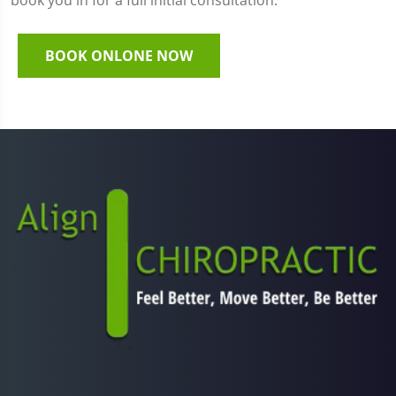
book you in for a full initial consultation.
BOOK ONLONE NOW