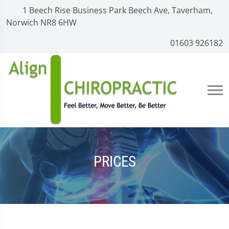
1 Beech Rise Business Park Beech Ave, Taverham,
Norwich NR8 6HW
01603 926182
PRICES