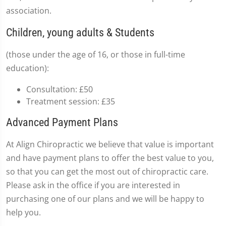
association.
Children, young adults & Students
(those under the age of 16, or those in full-time
education):
Consultation: £50
Treatment session: £35
Advanced Payment Plans
At Align Chiropractic we believe that value is important
and have payment plans to offer the best value to you,
so that you can get the most out of chiropractic care.
Please ask in the office if you are interested in
purchasing one of our plans and we will be happy to
help you.