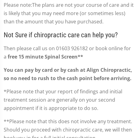
Please note:The plans are not your course of care and it
is likely that you may need more (or sometimes less)
than the amount that you have purchased.
Not Sure if chiropractic care can help you?
Then please call us on 01603 926182 or book online for
a
free 15 minute Spinal Screen**
You can pay by card or by cash at Align Chiropractic,
so no need to rush to the cash point before arriving.
*Please note that your report of findings and initial
treatment session are generally on your second
appointment if it is appropriate to do so.
**Please note that this does not involve any treatment.
Should you proceed with chiropractic care, we will then