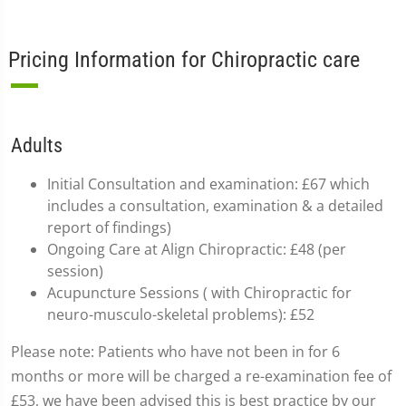
Pricing Information for Chiropractic care
Adults
Initial Consultation and examination: £67 which
includes a consultation, examination & a detailed
report of findings)
Ongoing Care at Align Chiropractic: £48 (per
session)
Acupuncture Sessions ( with Chiropractic for
neuro-musculo-skeletal problems): £52
Please note: Patients who have not been in for 6
months or more will be charged a re-examination fee of
£53, we have been advised this is best practice by our