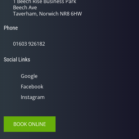
1 Beech Rise Business Park
Beech Ave
Taverham, Norwich NR8 6HW
Phone
01603 926182
Social Links
Google
Facebook
Instagram
BOOK ONLINE