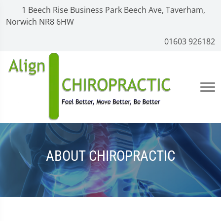
1 Beech Rise Business Park Beech Ave, Taverham,
Norwich NR8 6HW
01603 926182
ABOUT CHIROPRACTIC