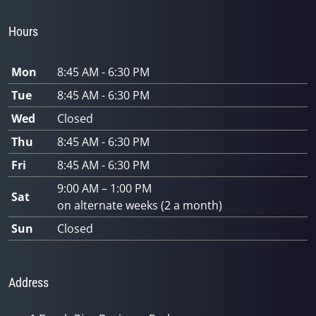
Hours
Mon
8:45 AM - 6:30 PM
Tue
8:45 AM - 6:30 PM
Wed
Closed
Thu
8:45 AM - 6:30 PM
Fri
8:45 AM - 6:30 PM
9:00 AM – 1:00 PM
Sat
on alternate weeks (2 a month)
Sun
Closed
Address