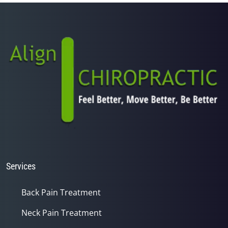
1
minute,
14
seconds
Services
Back Pain Treatment
Neck Pain Treatment