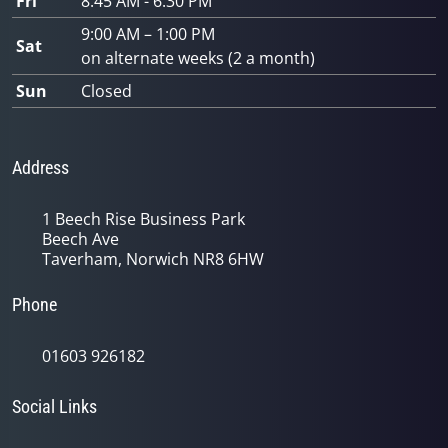
Fri
8:45 AM - 6:30 PM
9:00 AM – 1:00 PM
Sat
on alternate weeks (2 a month)
Sun
Closed
Address
1 Beech Rise Business Park
Beech Ave
Taverham, Norwich NR8 6HW
Phone
01603 926182
Social Links