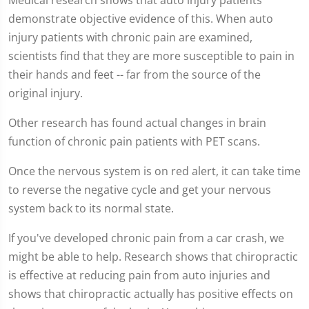
demonstrate objective evidence of this. When auto
injury patients with chronic pain are examined,
scientists find that they are more susceptible to pain in
their hands and feet -- far from the source of the
original injury.
Other research has found actual changes in brain
function of chronic pain patients with PET scans.
Once the nervous system is on red alert, it can take time
to reverse the negative cycle and get your nervous
system back to its normal state.
If you've developed chronic pain from a car crash, we
might be able to help. Research shows that chiropractic
is effective at reducing pain from auto injuries and
shows that chiropractic actually has positive effects on