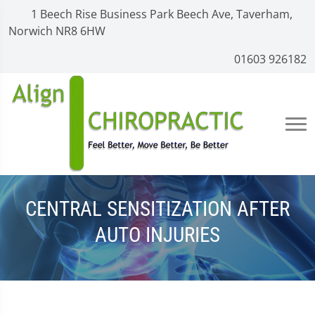
1 Beech Rise Business Park Beech Ave, Taverham,
Norwich NR8 6HW
01603 926182
CENTRAL SENSITIZATION AFTER
AUTO INJURIES