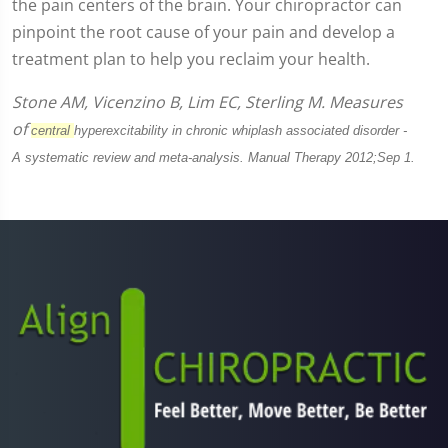
the pain centers of the brain. Your chiropractor can
pinpoint the root cause of your pain and develop a
treatment plan to help you reclaim your health.
Stone AM, Vicenzino B, Lim EC, Sterling M. Measures
of
central
hyperexcitability in chronic whiplash associated disorder -
A
systematic review and meta-analysis. Manual Therapy 2012;Sep 1.