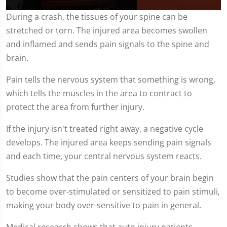
0
During a crash, the tissues of your spine can be
seconds
stretched or torn. The injured area becomes swollen
of
2
and inflamed and sends pain signals to the spine and
minutes,
4
brain.
seconds
Pain tells the nervous system that something is wrong,
which tells the muscles in the area to contract to
protect the area from further injury.
If the injury isn't treated right away, a negative cycle
develops. The injured area keeps sending pain signals
and each time, your central nervous system reacts.
Studies show that the pain centers of your brain begin
to become over-stimulated or sensitized to pain stimuli,
making your body over-sensitive to pain in general.
Medical research shows that auto injury patients