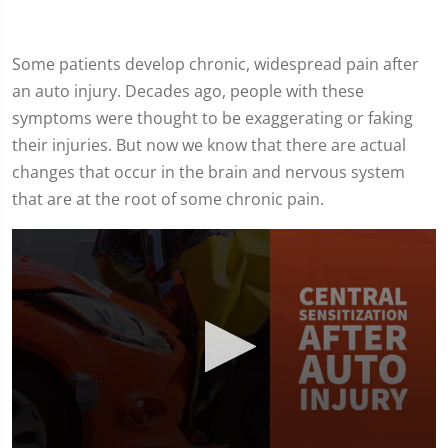
Some patients develop chronic, widespread pain after
an auto injury. Decades ago, people with these
symptoms were thought to be exaggerating or faking
their injuries. But now we know that there are actual
changes that occur in the brain and nervous system
that are at the root of some chronic pain.