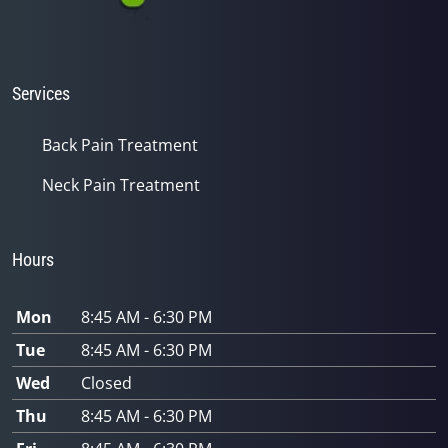
Services
Back Pain Treatment
Neck Pain Treatment
Hours
Mon
8:45 AM - 6:30 PM
Tue
8:45 AM - 6:30 PM
Wed
Closed
Thu
8:45 AM - 6:30 PM