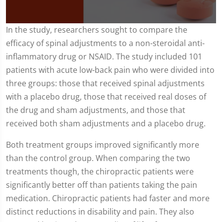
0
In the study, researchers sought to compare the
seconds
efficacy of spinal adjustments to a non-steroidal anti-
of
1
inflammatory drug or NSAID. The study included 101
minute,
54
patients with acute low-back pain who were divided into
seconds
three groups: those that received spinal adjustments
with a placebo drug, those that received real doses of
the drug and sham adjustments, and those that
received both sham adjustments and a placebo drug.
Both treatment groups improved significantly more
than the control group. When comparing the two
treatments though, the chiropractic patients were
significantly better off than patients taking the pain
medication. Chiropractic patients had faster and more
distinct reductions in disability and pain. They also