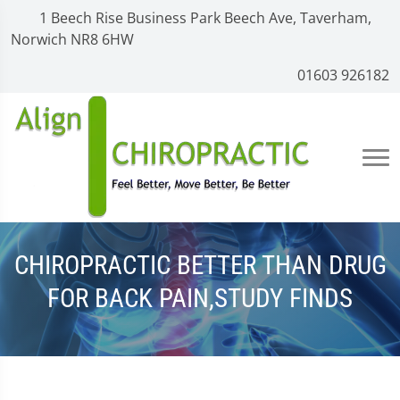
1 Beech Rise Business Park Beech Ave, Taverham,
Norwich NR8 6HW
01603 926182
CHIROPRACTIC BETTER THAN DRUG
FOR BACK PAIN,STUDY FINDS