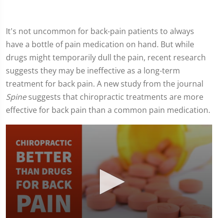
It's not uncommon for back-pain patients to always
have a bottle of pain medication on hand. But while
drugs might temporarily dull the pain, recent research
suggests they may be ineffective as a long-term
treatment for back pain. A new study from the journal
Spine
suggests that chiropractic treatments are more
effective for back pain than a common pain medication.