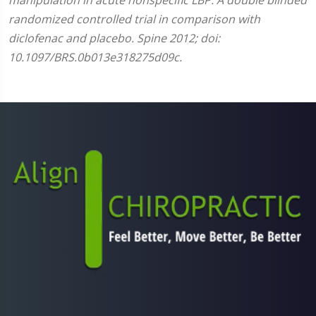
randomized controlled trial in comparison with
diclofenac and placebo. Spine 2012; doi:
10.1097/BRS.0b013e318275d09c.