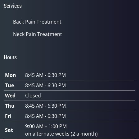
Services
Back Pain Treatment
Neck Pain Treatment
Hours
Mon
8:45 AM - 6:30 PM
Tue
8:45 AM - 6:30 PM
Wed
Closed
Thu
8:45 AM - 6:30 PM
Fri
8:45 AM - 6:30 PM
9:00 AM – 1:00 PM
Sat
on alternate weeks (2 a month)