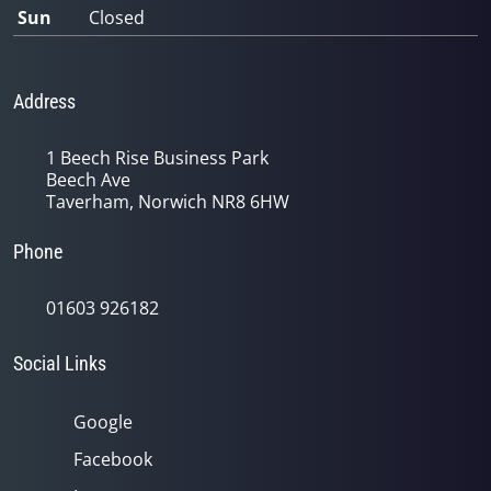
Sun
Closed
Address
1 Beech Rise Business Park
Beech Ave
Taverham, Norwich NR8 6HW
Phone
01603 926182
Social Links
Google
Facebook