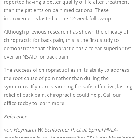
reported having a better quality of life after treatment
than the patients on pain medications. These
improvements lasted at the 12-week follow-up.
Although previous research has shown the efficacy of
chiropractic for back pain, this is the first study to
demonstrate that chiropractic has a "clear superiority"
over an NSAID for back pain.
The success of chiropractic lies in its ability to address
the root cause of pain rather than dulling the
symptoms. If you're searching for safe, effective, lasting
relief of back pain, chiropractic could help. Call our
office today to learn more.
Reference
von Heymann W, Schloemer P, et al. Spinal HVLA-
manipulation in acute nonspecific LBP: A double blinded