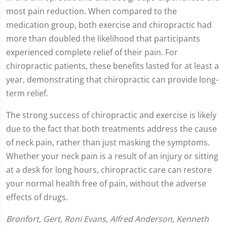
most pain reduction. When compared to the
medication group, both exercise and chiropractic had
more than doubled the likelihood that participants
experienced complete relief of their pain. For
chiropractic patients, these benefits lasted for at least a
year, demonstrating that chiropractic can provide long-
term relief.
The strong success of chiropractic and exercise is likely
due to the fact that both treatments address the cause
of neck pain, rather than just masking the symptoms.
Whether your neck pain is a result of an injury or sitting
at a desk for long hours, chiropractic care can restore
your normal health free of pain, without the adverse
effects of drugs.
Bronfort, Gert, Roni Evans, Alfred Anderson, Kenneth