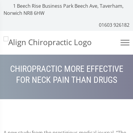
1 Beech Rise Business Park Beech Ave, Taverham,
Norwich NR8 6HW
01603 926182
CHIROPRACTIC MORE EFFECTIVE
FOR NECK PAIN THAN DRUGS
A new study from the prestigious medical journal, “The