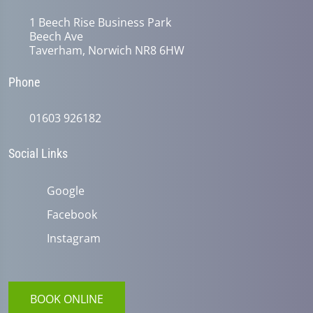
1 Beech Rise Business Park
Beech Ave
Taverham, Norwich NR8 6HW
Phone
01603 926182
Social Links
Google
Facebook
Instagram
BOOK ONLINE