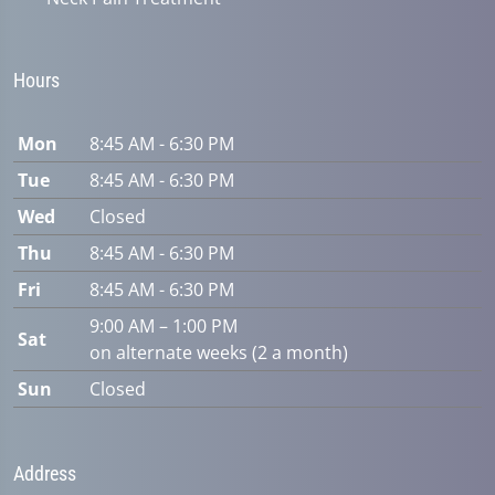
Hours
Mon
8:45 AM - 6:30 PM
Tue
8:45 AM - 6:30 PM
Wed
Closed
Thu
8:45 AM - 6:30 PM
Fri
8:45 AM - 6:30 PM
9:00 AM – 1:00 PM
Sat
on alternate weeks (2 a month)
Sun
Closed
Address