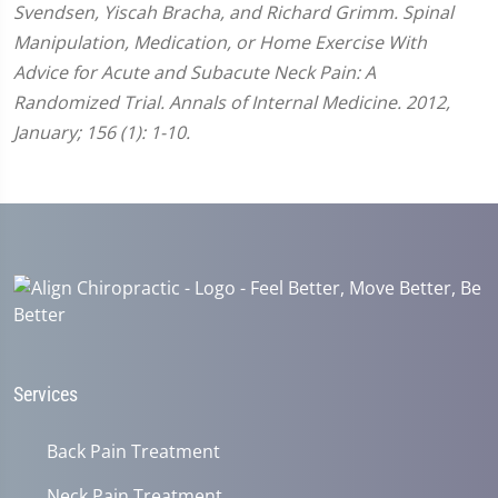
Svendsen, Yiscah Bracha, and Richard Grimm. Spinal
Manipulation, Medication, or Home Exercise With
Advice for Acute and Subacute Neck Pain: A
Randomized Trial. Annals of Internal Medicine. 2012,
January; 156 (1): 1-10.
Services
Back Pain Treatment
Neck Pain Treatment