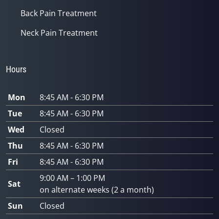
Back Pain Treatment
Neck Pain Treatment
Hours
Mon
8:45 AM - 6:30 PM
Tue
8:45 AM - 6:30 PM
Wed
Closed
Thu
8:45 AM - 6:30 PM
Fri
8:45 AM - 6:30 PM
9:00 AM – 1:00 PM
Sat
on alternate weeks (2 a month)
Sun
Closed