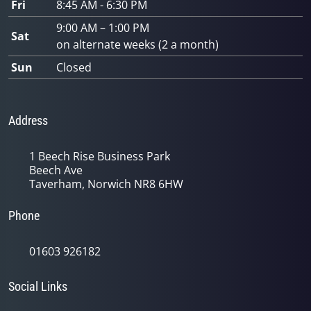
Fri
8:45 AM - 6:30 PM
9:00 AM – 1:00 PM
Sat
on alternate weeks (2 a month)
Sun
Closed
Address
1 Beech Rise Business Park
Beech Ave
Taverham, Norwich NR8 6HW
Phone
01603 926182
Social Links