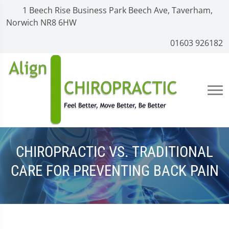
1 Beech Rise Business Park Beech Ave, Taverham,
Norwich NR8 6HW
01603 926182
CHIROPRACTIC VS. TRADITIONAL
CARE FOR PREVENTING BACK PAIN