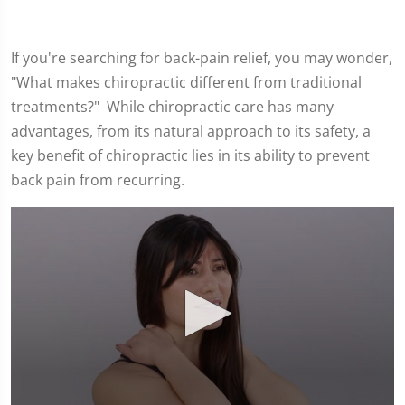
If you're searching for back-pain relief, you may wonder,
"What makes chiropractic different from traditional
treatments?" While chiropractic care has many
advantages, from its natural approach to its safety, a
key benefit of chiropractic lies in its ability to prevent
back pain from recurring.