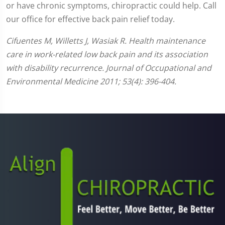
or have chronic symptoms, chiropractic could help. Call
our office for effective back pain relief today.
Cifuentes M, Willetts J, Wasiak R. Health maintenance
care in work-related low back pain and its association
with disability recurrence. Journal of Occupational and
Environmental Medicine 2011; 53(4): 396-404.