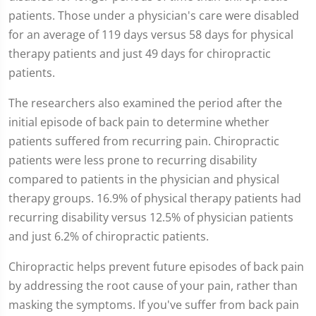
patients. Those under a physician's care were disabled
for an average of 119 days versus 58 days for physical
therapy patients and just 49 days for chiropractic
patients.
The researchers also examined the period after the
initial episode of back pain to determine whether
patients suffered from recurring pain. Chiropractic
patients were less prone to recurring disability
compared to patients in the physician and physical
therapy groups. 16.9% of physical therapy patients had
recurring disability versus 12.5% of physician patients
and just 6.2% of chiropractic patients.
Chiropractic helps prevent future episodes of back pain
by addressing the root cause of your pain, rather than
masking the symptoms. If you've suffer from back pain