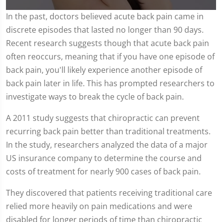
0
In the past, doctors believed acute back pain came in
seconds
discrete episodes that lasted no longer than 90 days.
of
2
Recent research suggests though that acute back pain
minutes,
12
often reoccurs, meaning that if you have one episode of
seconds
back pain, you'll likely experience another episode of
back pain later in life. This has prompted researchers to
investigate ways to break the cycle of back pain.
A 2011 study suggests that chiropractic can prevent
recurring back pain better than traditional treatments.
In the study, researchers analyzed the data of a major
US insurance company to determine the course and
costs of treatment for nearly 900 cases of back pain.
They discovered that patients receiving traditional care
relied more heavily on pain medications and were
disabled for longer periods of time than chiropractic