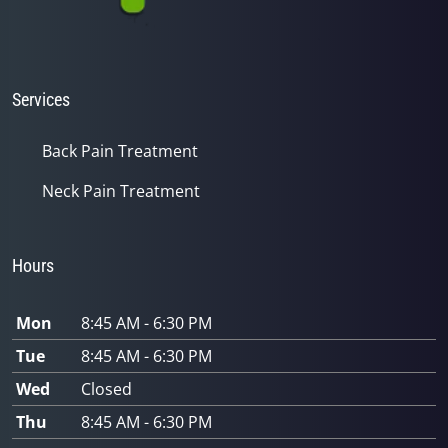
Services
Back Pain Treatment
Neck Pain Treatment
Hours
Mon
8:45 AM - 6:30 PM
Tue
8:45 AM - 6:30 PM
Wed
Closed
Thu
8:45 AM - 6:30 PM