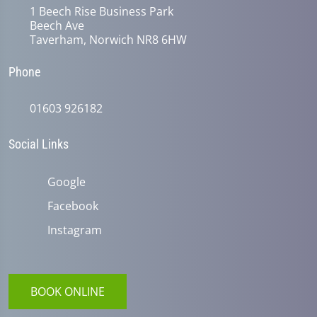
1 Beech Rise Business Park
Beech Ave
Taverham, Norwich NR8 6HW
Phone
01603 926182
Social Links
Google
Facebook
Instagram
BOOK ONLINE