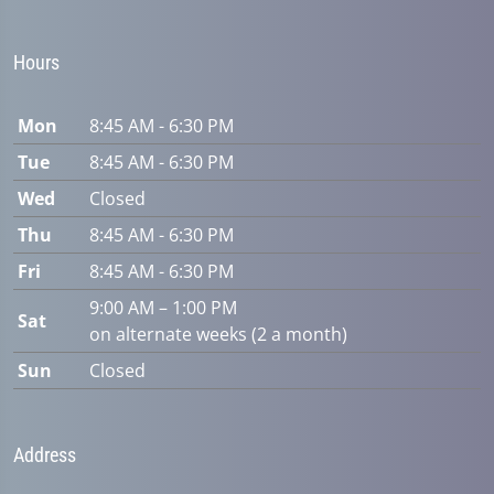
Hours
Mon
8:45 AM - 6:30 PM
Tue
8:45 AM - 6:30 PM
Wed
Closed
Thu
8:45 AM - 6:30 PM
Fri
8:45 AM - 6:30 PM
9:00 AM – 1:00 PM
Sat
on alternate weeks (2 a month)
Sun
Closed
Address