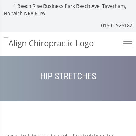
1 Beech Rise Business Park Beech Ave, Taverham,
Norwich NR8 6HW
01603 926182
HIP STRETCHES
These stretches can be useful for stretching the