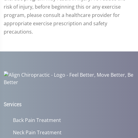
risk of injury, before beginning this or any exercise
program, please consult a healthcare provider for
appropriate exercise prescription and safety
precautions.
Services
Back Pain Treatment
Neck Pain Treatment