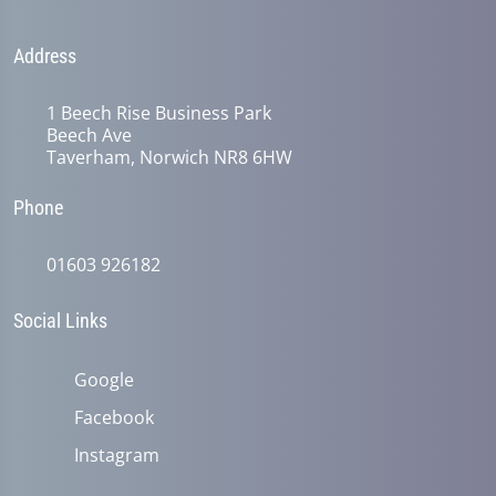
Address
1 Beech Rise Business Park
Beech Ave
Taverham, Norwich NR8 6HW
Phone
01603 926182
Social Links
Google
Facebook
Instagram