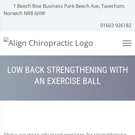
1 Beech Rise Business Park Beech Ave, Taverham,
Norwich NR8 6HW
01603 926182
LOW BACK STRENGTHENING WITH
AN EXERCISE BALL
These are more advanced exercises for strengthening