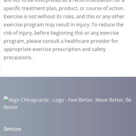
8
seconds
specific treatment plan, product, or course of action.
Exercise is not without its risks, and this or any other
exercise program may result in injury. To reduce the
risk of injury, before beginning this or any exercise
program, please consult a healthcare provider for
appropriate exercise prescription and safety
precautions.
Services