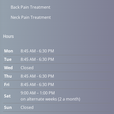
Back Pain Treatment
Neck Pain Treatment
Hours
Mon
8:45 AM - 6:30 PM
Tue
8:45 AM - 6:30 PM
Wed
Closed
Thu
8:45 AM - 6:30 PM
Fri
8:45 AM - 6:30 PM
9:00 AM – 1:00 PM
Sat
on alternate weeks (2 a month)
Sun
Closed