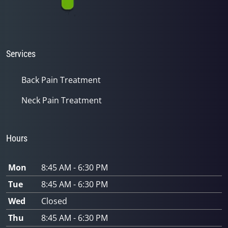
Services
Back Pain Treatment
Neck Pain Treatment
Hours
Mon
8:45 AM - 6:30 PM
Tue
8:45 AM - 6:30 PM
Wed
Closed
Thu
8:45 AM - 6:30 PM