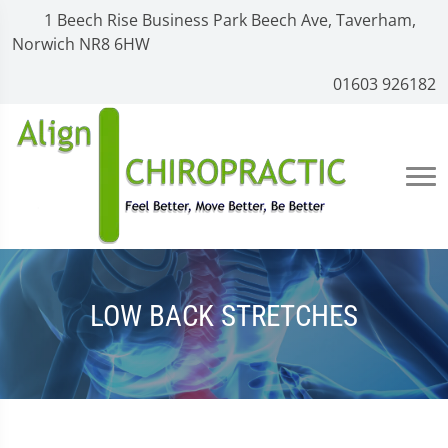
1 Beech Rise Business Park Beech Ave, Taverham,
Norwich NR8 6HW
01603 926182
LOW BACK STRETCHES