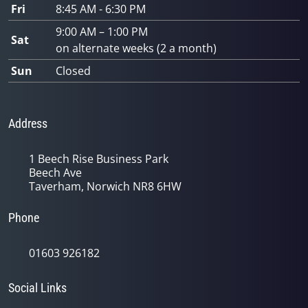
Fri
8:45 AM - 6:30 PM
9:00 AM – 1:00 PM
Sat
on alternate weeks (2 a month)
Sun
Closed
Address
1 Beech Rise Business Park
Beech Ave
Taverham, Norwich NR8 6HW
Phone
01603 926182
Social Links