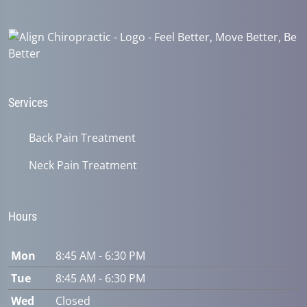
22
seconds
Services
Back Pain Treatment
Neck Pain Treatment
Hours
Mon
8:45 AM - 6:30 PM
Tue
8:45 AM - 6:30 PM
Wed
Closed