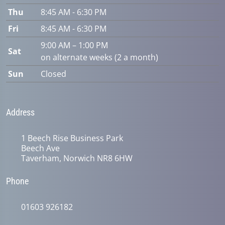
Thu
8:45 AM - 6:30 PM
Fri
8:45 AM - 6:30 PM
9:00 AM – 1:00 PM
Sat
on alternate weeks (2 a month)
Sun
Closed
Address
1 Beech Rise Business Park
Beech Ave
Taverham, Norwich NR8 6HW
Phone
01603 926182