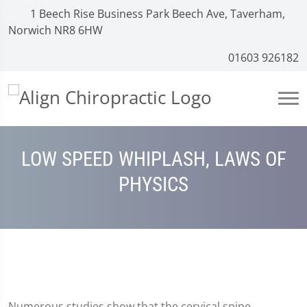
1 Beech Rise Business Park Beech Ave, Taverham,
Norwich NR8 6HW
01603 926182
LOW SPEED WHIPLASH, LAWS OF
PHYSICS
Numerous studies show that the cervical spine