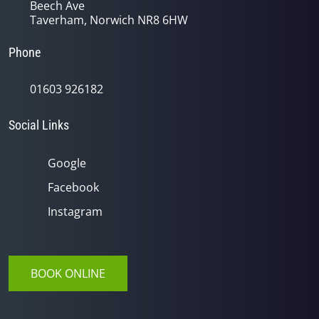
Beech Ave
Taverham, Norwich NR8 6HW
Phone
01603 926182
Social Links
Google
Facebook
Instagram
BOOK ONLINE