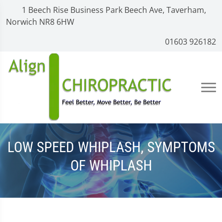
1 Beech Rise Business Park Beech Ave, Taverham,
Norwich NR8 6HW
01603 926182
LOW SPEED WHIPLASH, SYMPTOMS
OF WHIPLASH