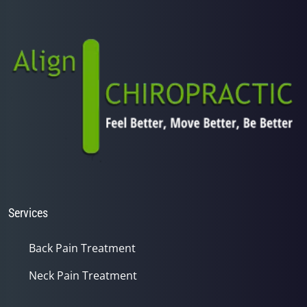
minutes,
25
seconds
Services
Back Pain Treatment
Neck Pain Treatment