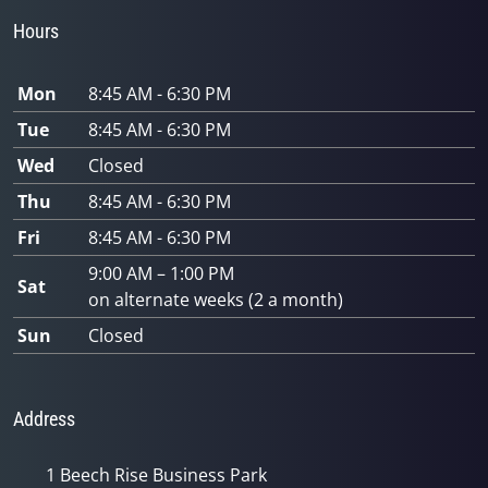
Hours
Mon
8:45 AM - 6:30 PM
Tue
8:45 AM - 6:30 PM
Wed
Closed
Thu
8:45 AM - 6:30 PM
Fri
8:45 AM - 6:30 PM
9:00 AM – 1:00 PM
Sat
on alternate weeks (2 a month)
Sun
Closed
Address
1 Beech Rise Business Park