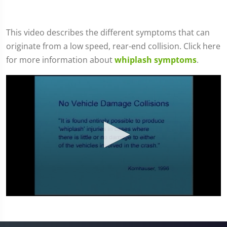
This video describes the different symptoms that can
originate from a low speed, rear-end collision. Click here
for more information about
whiplash symptoms
.
0
seconds
of
4