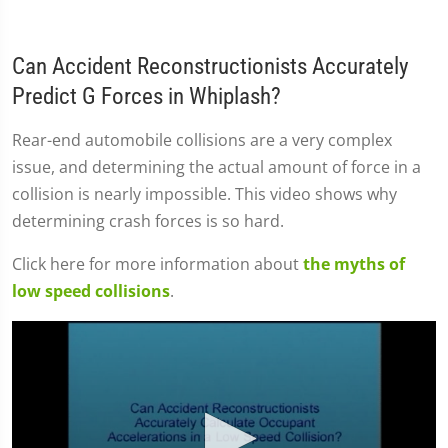
Can Accident Reconstructionists Accurately
Predict G Forces in Whiplash?
Rear-end automobile collisions are a very complex
issue, and determining the actual amount of force in a
collision is nearly impossible. This video shows why
determining crash forces is so hard.
Click here for more information about
the myths of
low speed collisions
.