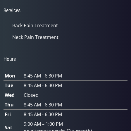
Services
Back Pain Treatment
Neck Pain Treatment
Hours
Mon
8:45 AM - 6:30 PM
Tue
8:45 AM - 6:30 PM
Wed
Closed
Thu
8:45 AM - 6:30 PM
Fri
8:45 AM - 6:30 PM
9:00 AM – 1:00 PM
Sat