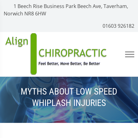
1 Beech Rise Business Park Beech Ave, Taverham,
Norwich NR8 6HW
01603 926182
MYTHS ABOUT LOW SPEED
WHIPLASH INJURIES