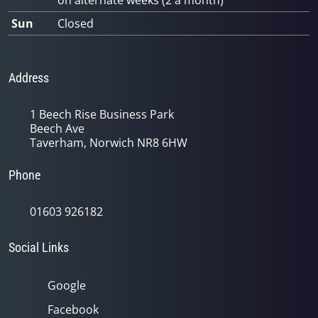
on alternate weeks (2 a month)
Sun
Closed
Address
1 Beech Rise Business Park
Beech Ave
Taverham, Norwich NR8 6HW
Phone
01603 926182
Social Links
Google
Facebook