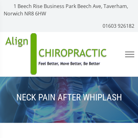
1 Beech Rise Business Park Beech Ave, Taverham,
Norwich NR8 6HW
01603 926182
NECK PAIN AFTER WHIPLASH