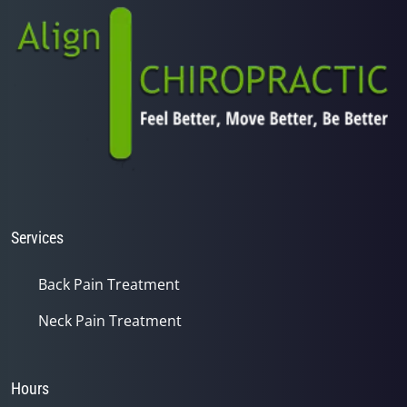
Services
Back Pain Treatment
Neck Pain Treatment
Hours