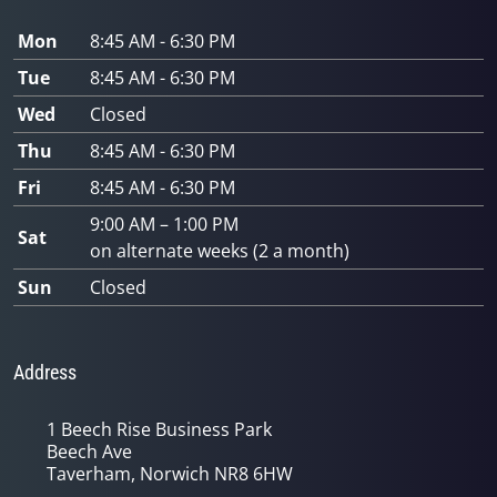
Mon
8:45 AM - 6:30 PM
Tue
8:45 AM - 6:30 PM
Wed
Closed
Thu
8:45 AM - 6:30 PM
Fri
8:45 AM - 6:30 PM
9:00 AM – 1:00 PM
Sat
on alternate weeks (2 a month)
Sun
Closed
Address
1 Beech Rise Business Park
Beech Ave
Taverham, Norwich NR8 6HW