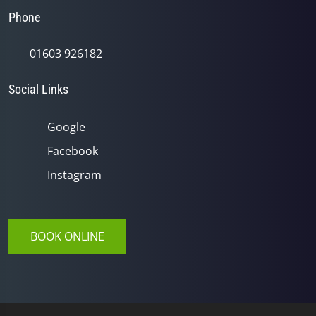
Phone
01603 926182
Social Links
Google
Facebook
Instagram
BOOK ONLINE