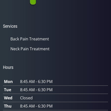
Services
Back Pain Treatment
Neck Pain Treatment
Hours
Mon
8:45 AM - 6:30 PM
Tue
8:45 AM - 6:30 PM
Wed
Closed
Thu
8:45 AM - 6:30 PM