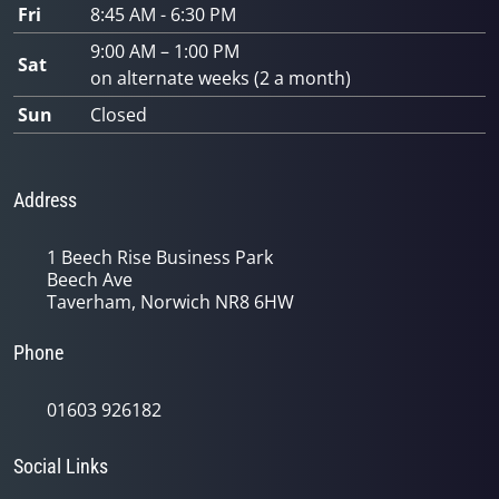
Fri
8:45 AM - 6:30 PM
9:00 AM – 1:00 PM
Sat
on alternate weeks (2 a month)
Sun
Closed
Address
1 Beech Rise Business Park
Beech Ave
Taverham, Norwich NR8 6HW
Phone
01603 926182
Social Links