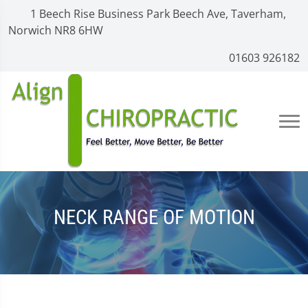
1 Beech Rise Business Park Beech Ave, Taverham,
Norwich NR8 6HW
01603 926182
NECK RANGE OF MOTION