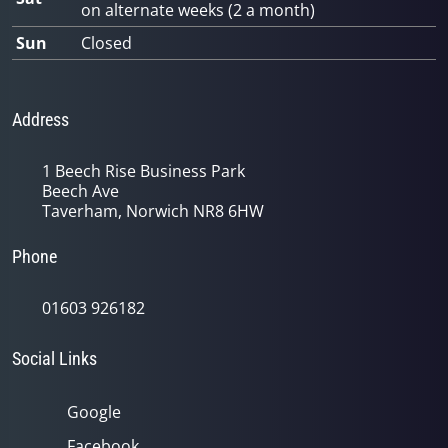
on alternate weeks (2 a month)
Sun
Closed
Address
1 Beech Rise Business Park
Beech Ave
Taverham, Norwich NR8 6HW
Phone
01603 926182
Social Links
Google
Facebook