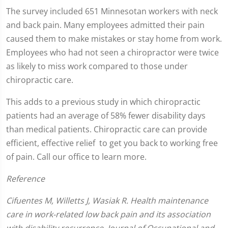
seconds
The survey included 651 Minnesotan workers with neck
of
and back pain. Many employees admitted their pain
1
minute,
caused them to make mistakes or stay home from work.
0
Employees who had not seen a chiropractor were twice
as likely to miss work compared to those under
chiropractic care.
This adds to a previous study in which chiropractic
patients had an average of 58% fewer disability days
than medical patients. Chiropractic care can provide
efficient, effective relief to get you back to working free
of pain. Call our office to learn more.
Reference
Cifuentes M, Willetts J, Wasiak R. Health maintenance
care in work-related low back pain and its association
with disability recurrence. Journal of Occupational and