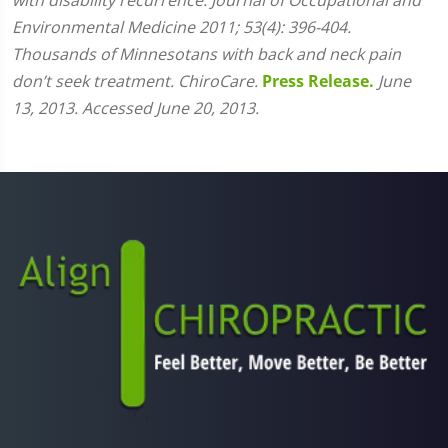
Environmental Medicine 2011; 53(4): 396-404.
Thousands of Minnesotans with back and neck pain
don’t seek treatment. ChiroCare.
Press Release.
June
13, 2013. Accessed June 20, 2013.