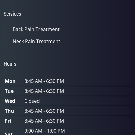
Services
Back Pain Treatment
Neck Pain Treatment
Hours
Mon
8:45 AM - 6:30 PM
Tue
8:45 AM - 6:30 PM
Wed
Closed
Thu
8:45 AM - 6:30 PM
Fri
8:45 AM - 6:30 PM
9:00 AM – 1:00 PM
Sat