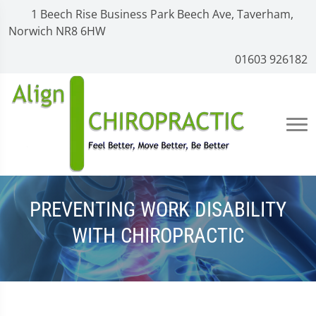
1 Beech Rise Business Park Beech Ave, Taverham,
Norwich NR8 6HW
01603 926182
PREVENTING WORK DISABILITY
WITH CHIROPRACTIC