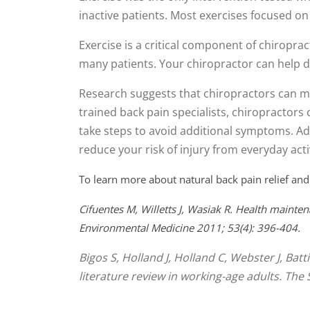
seconds
Volume
inactive patients. Most exercises focused 
90%
Exercise is a critical component of chiroprac
many patients. Your chiropractor can help d
Research suggests that chiropractors can mo
trained back pain specialists, chiropractors 
take steps to avoid additional symptoms. Add
reduce your risk of injury from everyday activ
To learn more about natural back pain relief and
Cifuentes M, Willetts J, Wasiak R. Health mainten
Environmental Medicine 2011; 53(4): 396-404.
Bigos S, Holland J, Holland C, Webster J, Bat
literature review in working-age adults. The 