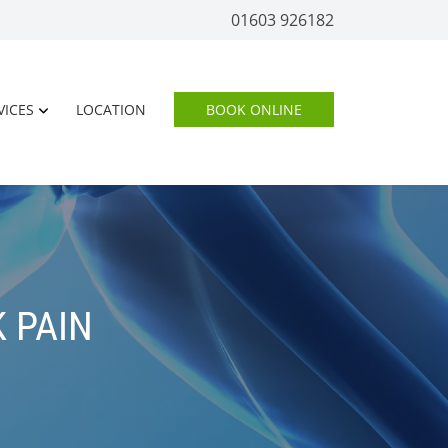
01603 926182
VICES
LOCATION
BOOK ONLINE
 PAIN