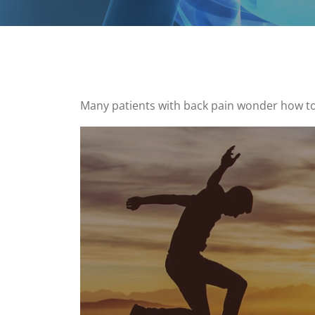
Many patients with back pain wonder how to