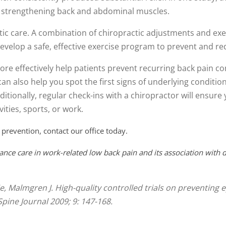
on strengthening back and abdominal muscles.
tic care. A combination of chiropractic adjustments and exerc
evelop a safe, effective exercise program to prevent and re
re effectively help patients prevent recurring back pain c
can also help you spot the first signs of underlying conditio
itionally, regular check-ins with a chiropractor will ensur
ities, sports, or work.
 prevention, contact our office today.
ance care in work-related low back pain and its association with d
tie, Malmgren J. High-quality controlled trials on preventin
Spine Journal 2009; 9: 147-168.