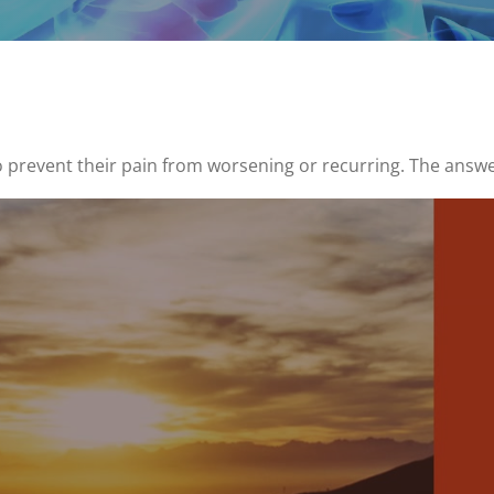
 prevent their pain from worsening or recurring. The answe