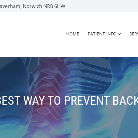
 Taverham, Norwich NR8 6HW
HOME
PATIENT INFO
SER
BEST WAY TO PREVENT BACK