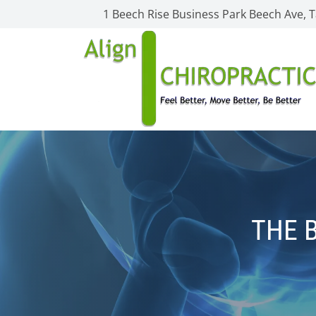
1 Beech Rise Business Park Beech Ave,
THE 