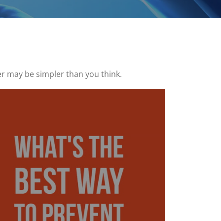
r may be simpler than you think.