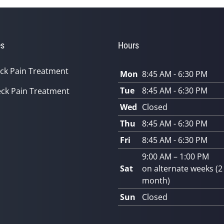
es
Hours
ck Pain Treatment
Mon
8:45 AM - 6:30 PM
Tue
8:45 AM - 6:30 PM
ck Pain Treatment
Wed
Closed
Thu
8:45 AM - 6:30 PM
Fri
8:45 AM - 6:30 PM
9:00 AM – 1:00 PM
Sat
on alternate weeks (2
month)
Sun
Closed