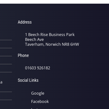
Address
1 Beech Rise Business Park
Beech Ave
Taverham, Norwich NR8 6HW
Phone
01603 926182
Social Links
 a
Google
Facebook