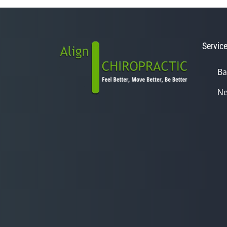
Servic
Ba
Ne