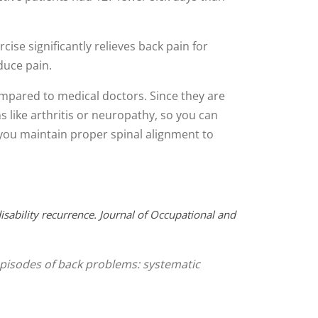
ise significantly relieves back pain for
duce pain.
ompared to medical doctors. Since they are
ns like arthritis or neuropathy, so you can
e you maintain proper spinal alignment to
isability recurrence. Journal of Occupational and
g episodes of back problems: systematic