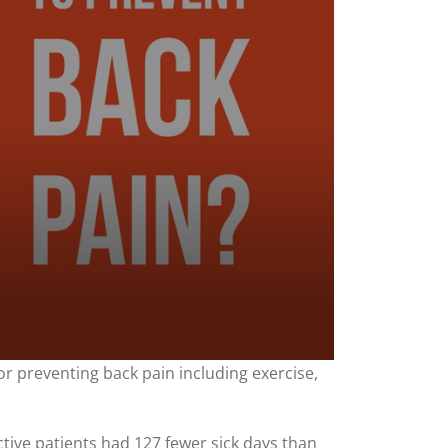
for preventing back pain including exercise,
ctive patients had 127 fewer sick days than