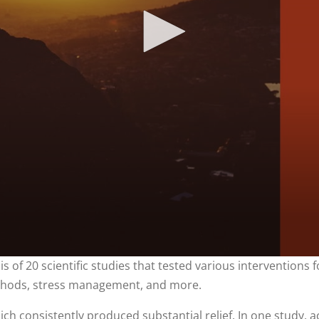
is of 20 scientific studies that tested various interventions 
 methods, stress management, and more.
ich consistently produced substantial relief. In one study, a