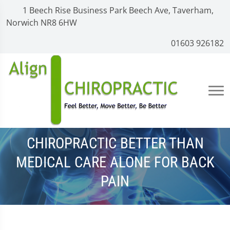
1 Beech Rise Business Park Beech Ave, Taverham,
Norwich NR8 6HW
01603 926182
CHIROPRACTIC BETTER THAN
MEDICAL CARE ALONE FOR BACK
PAIN