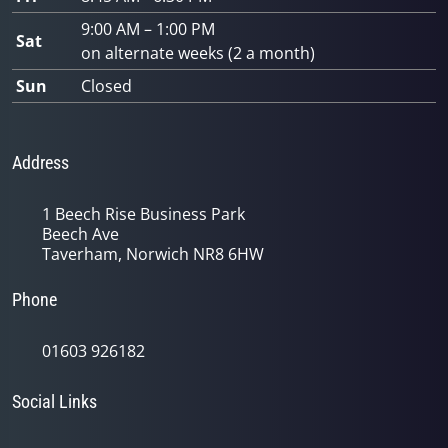
9:00 AM – 1:00 PM
Sat
on alternate weeks (2 a month)
Sun
Closed
Address
1 Beech Rise Business Park
Beech Ave
Taverham, Norwich NR8 6HW
Phone
01603 926182
Social Links