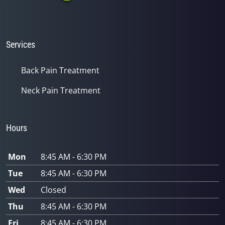
Services
Back Pain Treatment
Neck Pain Treatment
Hours
Mon
8:45 AM - 6:30 PM
Tue
8:45 AM - 6:30 PM
Wed
Closed
Thu
8:45 AM - 6:30 PM
Fri
8:45 AM - 6:30 PM