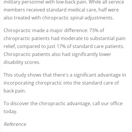
military personnel with low-back pain. While all service
minute,
0
members received standard medical care, half were
also treated with chiropractic spinal adjustments.
Chiropractic made a major difference: 73% of
chiropractic patients had moderate to substantial pain
relief, compared to just 17% of standard care patients.
Chiropractic patients also had significantly lower
disability scores.
This study shows that there's a significant advantage in
incorporating chiropractic into the standard care of
back pain.
To discover the chiropractic advantage, call our office
today.
Reference