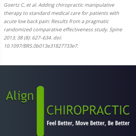
Goertz C, et al. Adding chiropractic manipulative
therapy to standard medical care for patients with
acute low back pain: Results from a pragmatic
randomized comparative effectiveness study. Spine
2013; 38 (8): 627–634. doi:
10.1097/BRS.0b013e31827733e7.