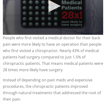
0
People who first visited a medical doctor for their back
seconds
pain were more likely to have an operation than people
of
57
who first visited a chiropractor. Nearly 43% of medical
seconds
patients had surgery compared to just 1.5% of
chiropractic patients. That means medical patients were
28 times more likely have surgery.
Instead of depending on pain meds and expensive
procedures, the chiropractic patients improved
through natural treatments that addressed the root of
their pain.