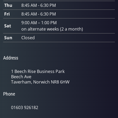
Thu
8:45 AM - 6:30 PM
Fri
8:45 AM - 6:30 PM
9:00 AM – 1:00 PM
Sat
on alternate weeks (2 a month)
Sun
Closed
Address
1 Beech Rise Business Park
Beech Ave
Taverham, Norwich NR8 6HW
Phone
01603 926182