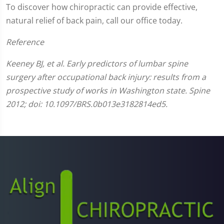
To discover how chiropractic can provide effective,
natural relief of back pain, call our office today.
Reference
Keeney BJ, et al. Early predictors of lumbar spine
surgery after occupational back injury: results from a
prospective study of works in Washington state. Spine
2012; doi: 10.1097/BRS.0b013e3182814ed5.