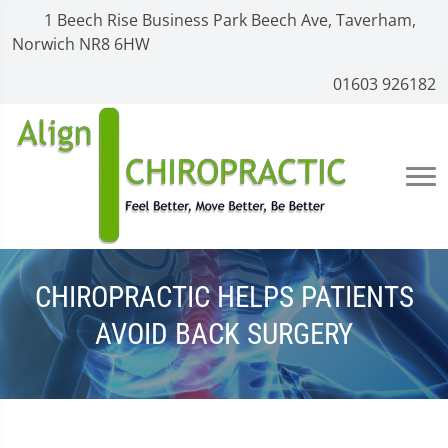
1 Beech Rise Business Park Beech Ave, Taverham,
Norwich NR8 6HW
01603 926182
CHIROPRACTIC HELPS PATIENTS
AVOID BACK SURGERY