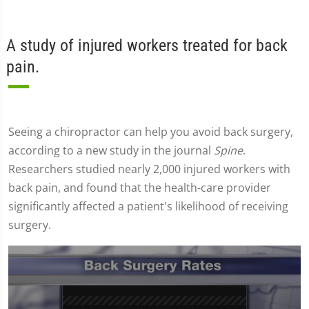
A study of injured workers treated for back
pain.
Seeing a chiropractor can help you avoid back surgery,
according to a new study in the journal
Spine
.
Researchers studied nearly 2,000 injured workers with
back pain, and found that the health-care provider
significantly affected a patient's likelihood of receiving
surgery.