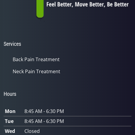
Services
Back Pain Treatment
Neck Pain Treatment
Hours
Mon
8:45 AM - 6:30 PM
Tue
8:45 AM - 6:30 PM
Wed
Closed