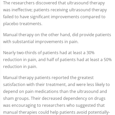
The researchers discovered that ultrasound therapy
was ineffective; patients receiving ultrasound therapy
failed to have significant improvements compared to
placebo treatments.
Manual therapy on the other hand, did provide patients
with substantial improvements in pain.
Nearly two-thirds of patients had at least a 30%
reduction in pain, and half of patients had at least a 50%
reduction in pain.
Manual therapy patients reported the greatest
satisfaction with their treatment, and were less likely to
depend on pain medications than the ultrasound and
sham groups. Their decreased dependency on drugs
was encouraging to researchers who suggested that
manual therapies could help patients avoid potentially-