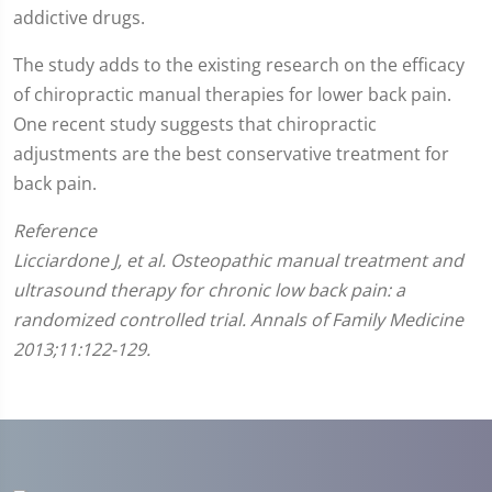
addictive drugs.
The study adds to the existing research on the efficacy
of chiropractic manual therapies for lower back pain.
One recent study suggests that chiropractic
adjustments are the best conservative treatment for
back pain.
Reference
Licciardone J, et al. Osteopathic manual treatment and
ultrasound therapy for chronic low back pain: a
randomized controlled trial. Annals of Family Medicine
2013;11:122-129.