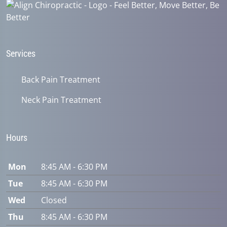
Services
Back Pain Treatment
Neck Pain Treatment
Hours
Mon
8:45 AM - 6:30 PM
Tue
8:45 AM - 6:30 PM
Wed
Closed
Thu
8:45 AM - 6:30 PM