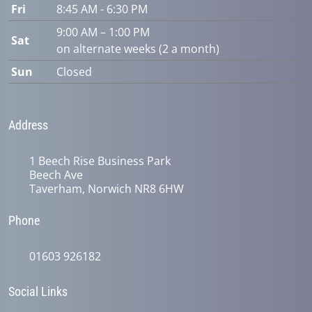
Fri
8:45 AM - 6:30 PM
9:00 AM – 1:00 PM
Sat
on alternate weeks (2 a month)
Sun
Closed
Address
1 Beech Rise Business Park
Beech Ave
Taverham, Norwich NR8 6HW
Phone
01603 926182
Social Links