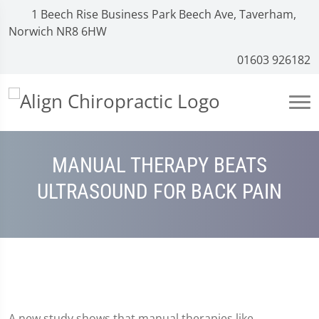
1 Beech Rise Business Park Beech Ave, Taverham,
Norwich NR8 6HW
01603 926182
MANUAL THERAPY BEATS
ULTRASOUND FOR BACK PAIN
A new study shows that manual therapies like