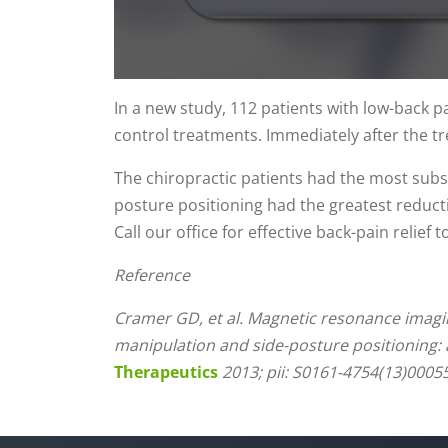
0
seconds
In a new study, 112 patients with low-back p
of
control treatments. Immediately after the t
1
minute,
14
The chiropractic patients had the most subs
seconds
Volume
90%
posture positioning had the greatest reducti
Call our office for effective back-pain relief t
Reference
Cramer GD, et al. Magnetic resonance imagin
manipulation and side-posture positioning: 
Therapeutics
2013; pii: S0161-4754(13)00055