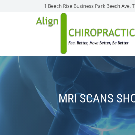
1 Beech Rise Business Park Beech Ave,
MRI SCANS SHO