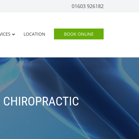
01603 926182
VICES
LOCATION
BOOK ONLINE
F CHIROPRACTIC