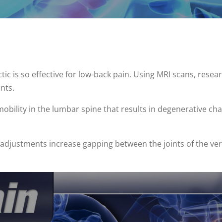
ic is so effective for low-back pain. Using MRI scans, rese
nts.
mobility in the lumbar spine that results in degenerative ch
 adjustments increase gapping between the joints of the ve