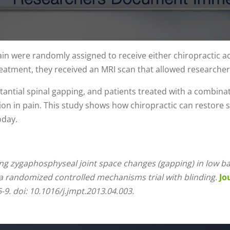
ain were randomly assigned to receive either chiropractic a
reatment, they received an MRI scan that allowed researcher
tantial spinal gapping, and patients treated with a combina
on in pain. This study shows how chiropractic can restore sp
oday.
g zygaphosphyseal joint space changes (gapping) in low bac
a randomized controlled mechanisms trial with blinding.
Jo
-9. doi: 10.1016/j.jmpt.2013.04.003.