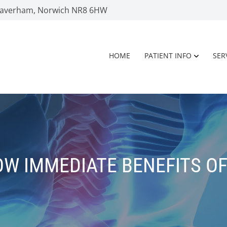
 Taverham, Norwich NR8 6HW
HOME
PATIENT INFO
SER
W IMMEDIATE BENEFITS O