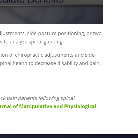
djustments, side-posture positioning, or two
s to analyze spinal gapping.
tion of chiropractic adjustments and side-
inal health to decrease disability and pain.
k pain patients following spinal
urnal of Manipulative and Physiological