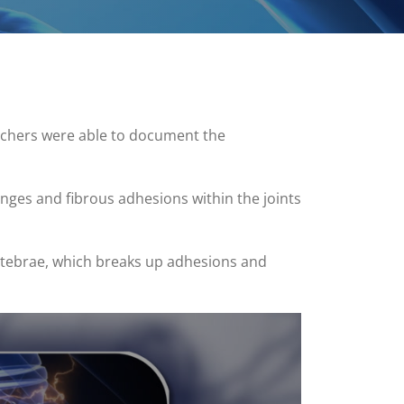
archers were able to document the
anges and fibrous adhesions within the joints
rtebrae, which breaks up adhesions and