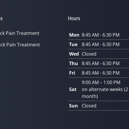
es
Hours
ck Pain Treatment
Mon
8:45 AM - 6:30 PM
Tue
8:45 AM - 6:30 PM
ck Pain Treatment
Wed
Closed
Thu
8:45 AM - 6:30 PM
Fri
8:45 AM - 6:30 PM
9:00 AM – 1:00 PM
Sat
on alternate weeks (2
month)
Sun
Closed