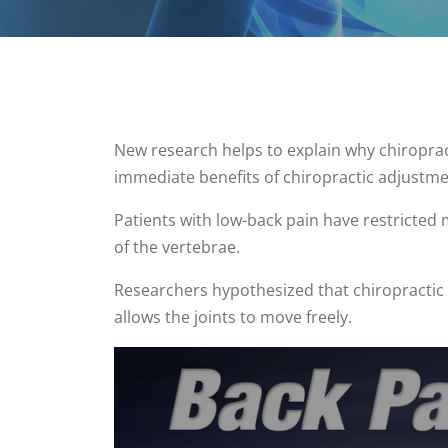
New research helps to explain why chiropract
immediate benefits of chiropractic adjustme
Patients with low-back pain have restricted 
of the vertebrae.
Researchers hypothesized that chiropractic
allows the joints to move freely.