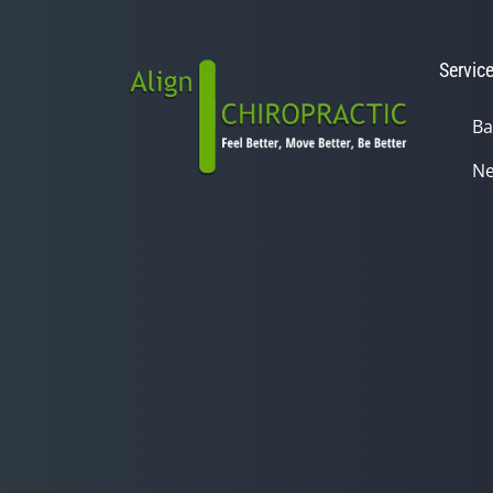
Servic
Ba
Ne