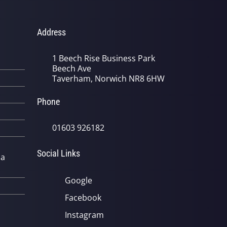
Address
1 Beech Rise Business Park
Beech Ave
Taverham, Norwich NR8 6HW
Phone
01603 926182
Social Links
 a
Google
Facebook
Instagram