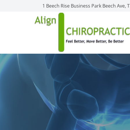
1 Beech Rise Business Park Beech Ave,