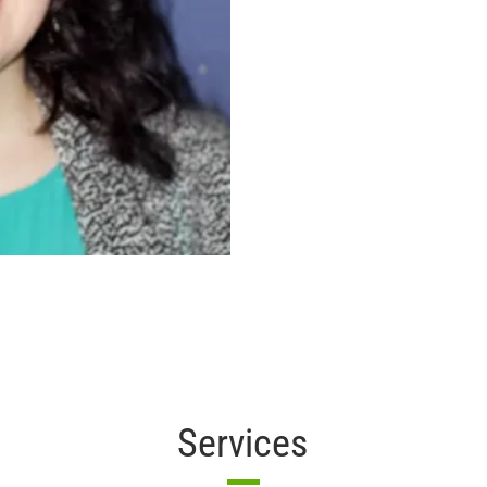
Services