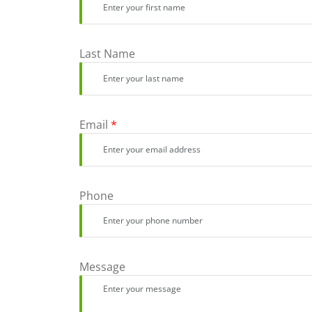
Last Name
Email
*
Phone
Message