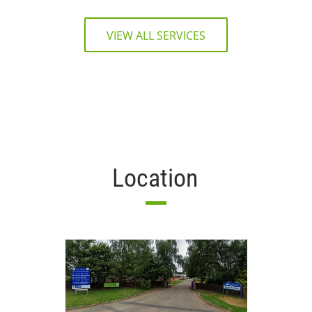
VIEW ALL SERVICES
Location