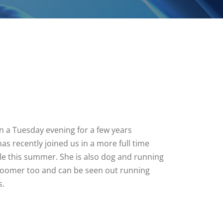
 a Tuesday evening for a few years
as recently joined us in a more full time
ole this summer. She is also dog and running
groomer too and can be seen out running
s.