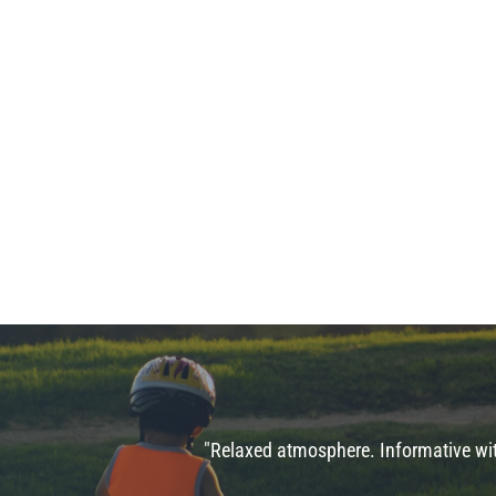
"Relaxed atmosphere. Informative with