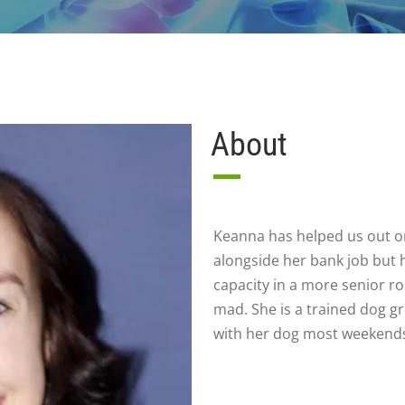
About
Keanna has helped us out on
alongside her bank job but h
capacity in a more senior r
mad. She is a trained dog 
with her dog most weekend