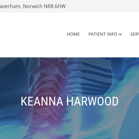
 Taverham, Norwich NR8 6HW
HOME
PATIENT INFO
SER
KEANNA HARWOOD