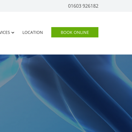
01603 926182
VICES
LOCATION
BOOK ONLINE