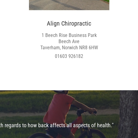
Align Chiropractic
1 Beech Rise Business Park
Beech Ave
Taverham, Norwich NR8 6HW
01603 926182
 regards to how back affects all aspects of health."