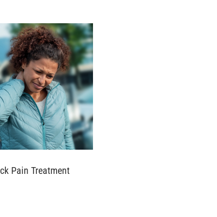
ck Pain Treatment