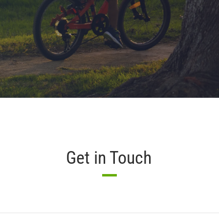
Get in Touch