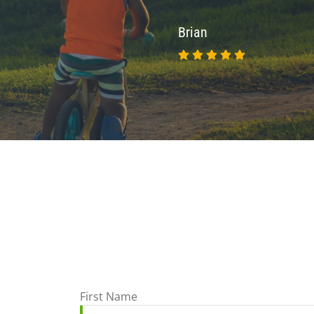
Brian
First Name