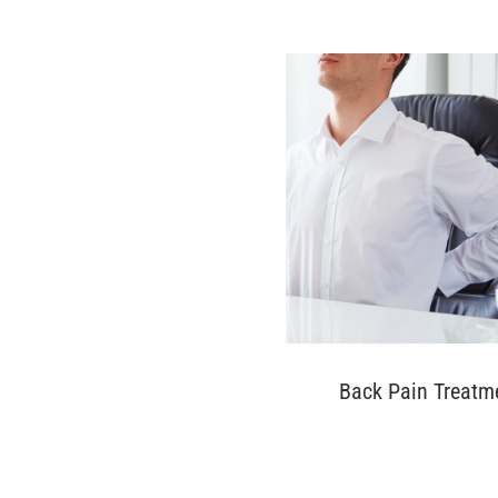
Back Pain Treatm