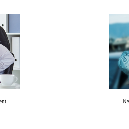
ent
Ne